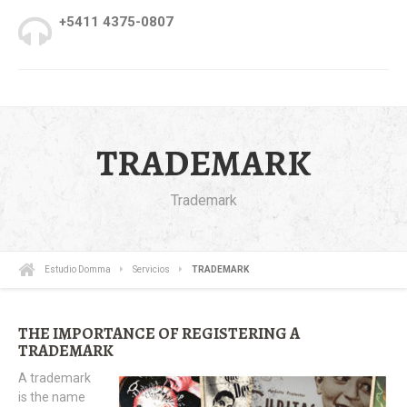
+5411 4375-0807
TRADEMARK
Trademark
Estudio Domma
Servicios
TRADEMARK
THE IMPORTANCE OF REGISTERING A
TRADEMARK
A trademark
is the name