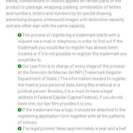
bands, combinations of colours applied on certain parts of the
product or package, wrapping, packing, combination of letters
and numbers, letters and numbers by its special drawing,
advertising slogans, embossed images with distinctive capacity
and any other sign with the same capacity.
The process of registering a trademark starts with a
request via e-mail or telephone, in order to find out if the
trademark you would like to register has already been
created or if it is not possible to register the trademark you
would like to.
Our Law Firm is in charge of every stage of the process
at the Direcciòn de Marcas del INPI (Trademark Register
Department of State.) The information needed to register
the mark is your personal data, being this a natural or a
juridical person. Besides, it is a must to have a legal
address in Federal Capital (Capital Federal), if you do not
have one, our law firm provides it to you.
If the trademark has a logo, it should be attached to the
registering application form together with all the patterns
of colours.
The legal process takes approximately a year and a half