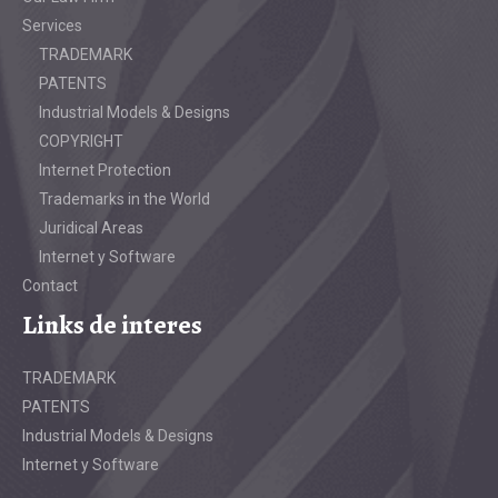
Services
TRADEMARK
PATENTS
Industrial Models & Designs
COPYRIGHT
Internet Protection
Trademarks in the World
Juridical Areas
Internet y Software
Contact
Links de interes
TRADEMARK
PATENTS
Industrial Models & Designs
Internet y Software