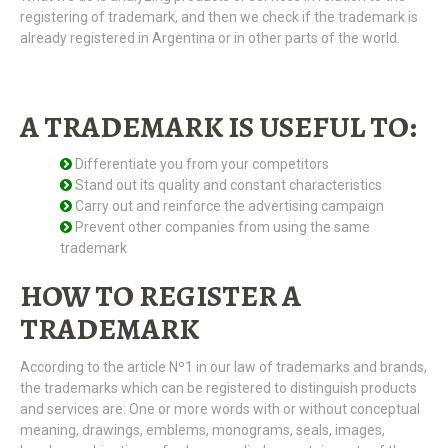
registering of trademark, and then we check if the trademark is
already registered in Argentina or in other parts of the world.
A TRADEMARK IS USEFUL TO:
Differentiate you from your competitors
Stand out its quality and constant characteristics
Carry out and reinforce the advertising campaign
Prevent other companies from using the same
trademark
HOW TO REGISTER A
TRADEMARK
According to the article Nº1 in our law of trademarks and brands,
the trademarks which can be registered to distinguish products
and services are: One or more words with or without conceptual
meaning, drawings, emblems, monograms, seals, images,