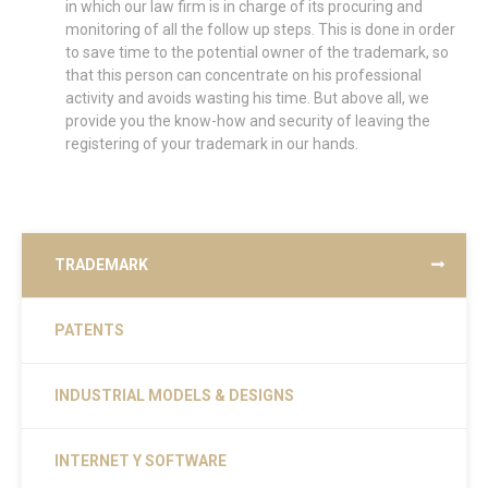
in which our law firm is in charge of its procuring and
monitoring of all the follow up steps. This is done in order
to save time to the potential owner of the trademark, so
that this person can concentrate on his professional
activity and avoids wasting his time. But above all, we
provide you the know-how and security of leaving the
registering of your trademark in our hands.
TRADEMARK
PATENTS
INDUSTRIAL MODELS & DESIGNS
INTERNET Y SOFTWARE