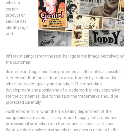
which a
certain
product or
service has,
identifying it
and
differentiating it from the rest. Its logo is the image perceived by
the customer.
Its name and logo should be protected as efficiently as possible.
Remember that the customers are attracted by trademarks
which represent quality and prestige. The marketing
development and positioning of a trademark is very expensive
for the companies, due to this fact, the trademarks should be
protected carefully.
Furthermore from what the marketing department of the
companies carries out, it is important to apply the proper and
professional protection of a trademark all along its lifespan.
What we do is analyzing products or services in relation to the