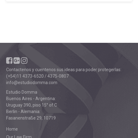
Contactenos y cuentenos sus ideas para poder protegerlas:
(+54)11 4373-6520 / 4375-0807
info@estudiodomma.com
Estudio Domma
Buenos Aires - Argentina:
Uruguay 390, piso 15° of.C
Berlin - Alemania:
Fasanenstraße 29, 10719
Home
Our Law Firm