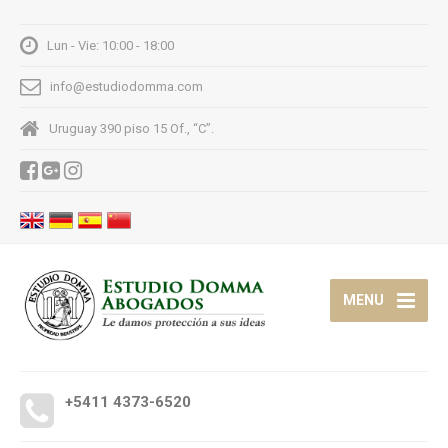
Lun - Vie: 10:00 - 18:00
info@estudiodomma.com
Uruguay 390 piso 15 Of., “C”.
MENU
+5411 4373-6520